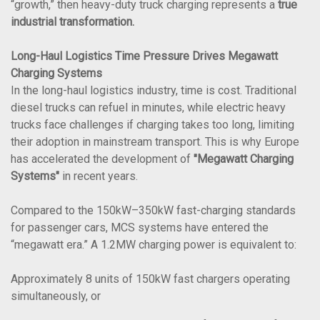
“growth,” then heavy-duty truck charging represents a
true
industrial transformation.
Long-Haul Logistics Time Pressure Drives Megawatt
Charging Systems
In the long-haul logistics industry, time is cost. Traditional
diesel trucks can refuel in minutes, while electric heavy
trucks face challenges if charging takes too long, limiting
their adoption in mainstream transport. This is why Europe
has accelerated the development of
"Megawatt Charging
Systems"
in recent years.
Compared to the 150kW–350kW fast-charging standards
for passenger cars, MCS systems have entered the
“megawatt era.” A 1.2MW charging power is equivalent to:
Approximately 8 units of 150kW fast chargers operating
simultaneously, or