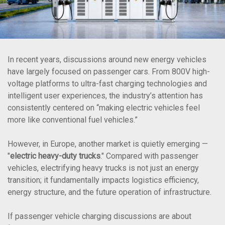
In recent years, discussions around new energy vehicles
have largely focused on passenger cars. From 800V high-
voltage platforms to ultra-fast charging technologies and
intelligent user experiences, the industry’s attention has
consistently centered on “making electric vehicles feel
more like conventional fuel vehicles.”
However, in Europe, another market is quietly emerging —
"
electric heavy-duty trucks
." Compared with passenger
vehicles, electrifying heavy trucks is not just an energy
transition; it fundamentally impacts logistics efficiency,
energy structure, and the future operation of infrastructure.
If passenger vehicle charging discussions are about