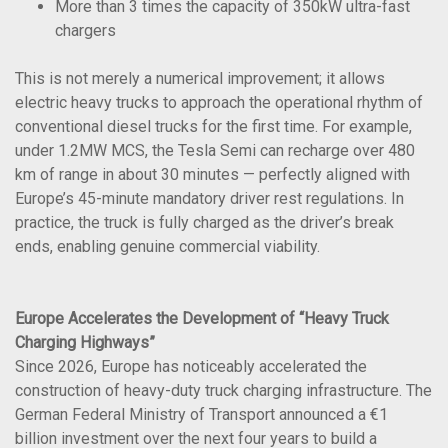
More than 3 times the capacity of 350kW ultra-fast
chargers
This is not merely a numerical improvement; it allows
electric heavy trucks to approach the operational rhythm of
conventional diesel trucks for the first time. For example,
under 1.2MW MCS, the Tesla Semi can recharge over 480
km of range in about 30 minutes — perfectly aligned with
Europe’s 45-minute mandatory driver rest regulations. In
practice, the truck is fully charged as the driver’s break
ends, enabling genuine commercial viability.
Europe Accelerates the Development of “Heavy Truck
Charging Highways”
Since 2026, Europe has noticeably accelerated the
construction of heavy-duty truck charging infrastructure. The
German Federal Ministry of Transport announced a €1
billion investment over the next four years to build a