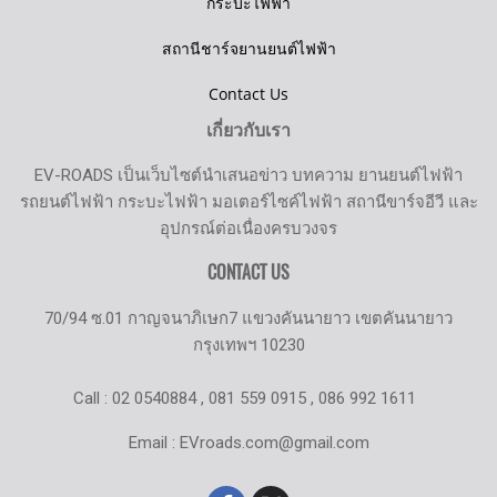
กระบะไฟฟ้า
สถานีชาร์จยานยนต์ไฟฟ้า
Contact Us
เกี่ยวกับเรา
EV-ROADS เป็นเว็บไซต์นำเสนอข่าว บทความ ยานยนต์ไฟฟ้า
รถยนต์ไฟฟ้า กระบะไฟฟ้า มอเตอร์ไซค์ไฟฟ้า สถานีขาร์จอีวี และ
อุปกรณ์ต่อเนื่องครบวงจร
CONTACT US
70/94 ซ.01 กาญจนาภิเษก7 แขวงคันนายาว เขตคันนายาว
กรุงเทพฯ 10230
Call : 02 0540884 , 081 559 0915 , 086 992 1611
Email : EVroads.com@gmail.com