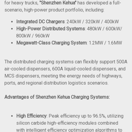
for heavy trucks,
"Shenzhen Kehua"
has developed a full-
scenario, high-power product portfolio, including:
Integrated DC Chargers
: 240kW / 320kW / 400kW
High-Power Distributed Systems
: 480kW / 600kW/
800kW / 960kW
Megawatt-Class Charging System
: 1.2MW / 1.6MW
The distributed charging systems can flexibly support 500A
air-cooled dispensers, 600A liquid-cooled dispensers, and
MCS dispensers, meeting the energy needs of highways,
ports, and regional distribution logistics scenarios.
Advantages of Shenzhen Kehua Charging Systems:
High Efficiency
: Peak efficiency up to 96.5%, utilizing
silicon carbide high-efficiency modules combined
with intelligent efficiency optimization algorithms to