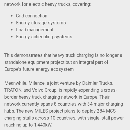
network for electric heavy trucks, covering:
Grid connection
Energy storage systems
Load management
Energy scheduling systems
This demonstrates that heavy truck charging is no longer a
standalone equipment project but an integral part of
Europe’s future energy ecosystem.
Meanwhile, Milence, a joint venture by Daimler Trucks,
TRATON, and Volvo Group, is rapidly expanding a cross-
border heavy truck charging network in Europe. Their
network currently spans 8 countries with 34 major charging
hubs. The new MILES project plans to deploy 284 MCS
charging stalls across 10 countries, with single-stall power
reaching up to 1,440kW.