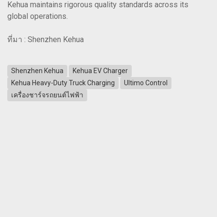
Kehua maintains rigorous quality standards across its
global operations.
ที่มา : Shenzhen Kehua
Shenzhen Kehua
Kehua EV Charger
Kehua Heavy-Duty Truck Charging
Ultimo Control
เครื่องชาร์จรถยนต์ไฟฟ้า