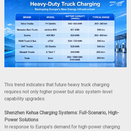
This trend indicates that future heavy truck charging
requires not only higher power but also system-level
capability upgrades.
Shenzhen Kehua Charging Systems: Full-Scenario, High-
Power Solutions
In response to Europe’s demand for high-power charging