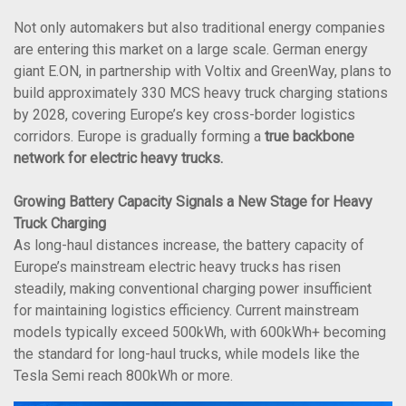
Not only automakers but also traditional energy companies
are entering this market on a large scale. German energy
giant E.ON, in partnership with Voltix and GreenWay, plans to
build approximately 330 MCS heavy truck charging stations
by 2028, covering Europe’s key cross-border logistics
corridors. Europe is gradually forming a
true backbone
network for electric heavy trucks.
Growing Battery Capacity Signals a New Stage for Heavy
Truck Charging
As long-haul distances increase, the battery capacity of
Europe’s mainstream electric heavy trucks has risen
steadily, making conventional charging power insufficient
for maintaining logistics efficiency. Current mainstream
models typically exceed 500kWh, with 600kWh+ becoming
the standard for long-haul trucks, while models like the
Tesla Semi reach 800kWh or more.