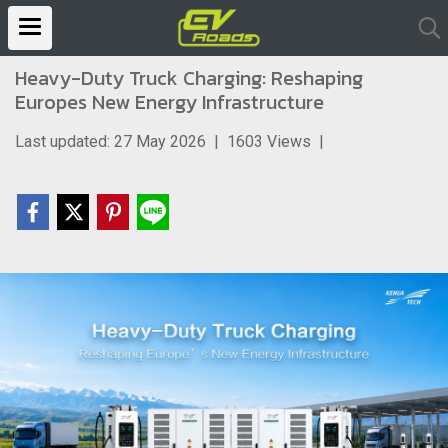
Heavy-Duty Truck Charging: Reshaping
Europes New Energy Infrastructure
Last updated: 27 May 2026
|
1603 Views
|