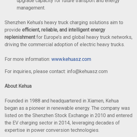
upgrade capacity for future transport and energy
management.
Shenzhen Kehua’s heavy truck charging solutions aim to
provide
efficient, reliable, and intelligent energy
replenishment
for Europe’s and global heavy truck networks,
driving the commercial adoption of electric heavy trucks.
For more information:
www.kehuasz.com
For inquiries, please contact: info@kehuasz.com
About Kehua
Founded in 1988 and headquartered in Xiamen, Kehua
began as a pioneer in renewable energy. The company was
listed on the Shenzhen Stock Exchange in 2010 and entered
the EV charging sector in 2014, leveraging decades of
expertise in power conversion technologies.