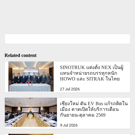
Related content
SINOTRUK แต่งตั้ง NEX เป็นผู้
แทนจำหน่ายรถบรรทุกหนัก
HOWO และ SITRAK ในไทย
27 Jul 2026
เชียงใหม่ ดัน EV Bus แก้รถติดใน
เมือง คาดเปิดให้บริการเดือน
กันยายน-ตุุลาคม 2569
9 Jul 2026