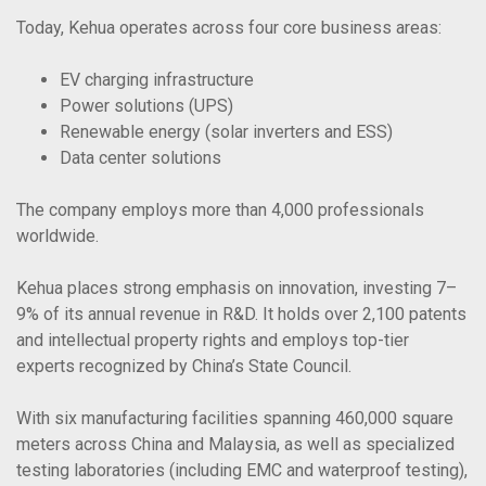
Today, Kehua operates across four core business areas:
EV charging infrastructure
Power solutions (UPS)
Renewable energy (solar inverters and ESS)
Data center solutions
The company employs more than 4,000 professionals
worldwide.
Kehua places strong emphasis on innovation, investing 7–
9% of its annual revenue in R&D. It holds over 2,100 patents
and intellectual property rights and employs top-tier
experts recognized by China’s State Council.
With six manufacturing facilities spanning 460,000 square
meters across China and Malaysia, as well as specialized
testing laboratories (including EMC and waterproof testing),