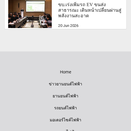
ขบ.เร่งเพิ่มรถ EV ขนส่ง
สาธารณะ เดินหน้าเปลี่ยนผ่านสู่
พลังงานสะอาด
20 Jun 2026
Home
ข่าวยานยนต์ไฟฟ้า
ยานยนต์ไฟฟ้า
รถยนต์ไฟฟ้า
มอเตอร์ไซค์ไฟฟ้า