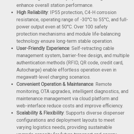
enhance overall station performance.
High Reliability
: IP55 protection, C4-H corrosion
resistance, operating range of -30°C to 55°C, and full-
power output even at 50°C. Over 100 safety
protection mechanisms and module life-balancing
technology ensure long-term stable operation.
User-Friendly Experience
: Self-retracting cable
management system, barrier-free design, and multiple
authentication methods (RFID, QR code, credit card,
Autocharge) enable effortless operation even in
megawatt-level charging scenarios.
Convenient Operation & Maintenance
: Remote
monitoring, OTA upgrades, intelligent diagnostics, and
maintenance management via cloud platform and
web-interface reduce costs and improve efficiency.
Scalability & Flexibility
: Supports diverse dispenser
configurations and deployment layouts to meet
varying logistics needs, providing sustainable